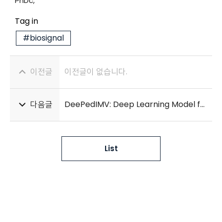
PhDc,*
Tag in
#biosignal
이전글
이전글이 없습니다.
다음글
DeePedIMV: Deep Learning Model for Early Prediction of Invasive Mechanical Ventilation in Critically Ill Children
List