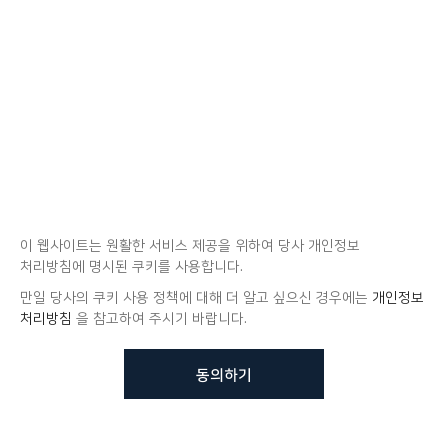
이 웹사이트는 원활한 서비스 제공을 위하여 당사 개인정보
처리방침에 명시된 쿠키를 사용합니다.
만일 당사의 쿠키 사용 정책에 대해 더 알고 싶으신 경우에는
개인정보
처리방침
을 참고하여 주시기 바랍니다.
동의하기