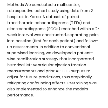
Methods:We conducted a multicenter,
retrospective cohort study using data from 2
hospitals in Korea. A dataset of paired
transthoracic echocardiograms (TTEs) and
electrocardiograms (ECGs) matched within a 2-
week interval was constructed, separating pairs
into baseline (first for each patient) and follow-
up assessments. In addition to conventional
supervised learning, we developed a patient-
wise recalibration strategy that incorporated
historical left ventricular ejection fraction
measurements and prior AI-ECG outputs to
adjust for future predictions, thus empirically
mitigating confounding effects. Pretraining was
also implemented to enhance the model’s
performance.