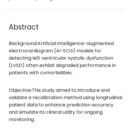
Abstract
Background:Artificial intelligence–augmented
electrocardiogram (AI-ECG) models for
detecting left ventricular systolic dysfunction
(LVSD) often exhibit degraded performance in
patients with comorbidities.
Objective:This study aimed to introduce and
validate a recalibration method using longitudinal
patient data to enhance prediction accuracy
and simulate its clinical utility for ongoing
monitoring.