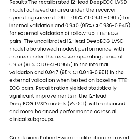
Results:The recalibrated 12-lead DeepECG LVSD
model achieved an area under the receiver
operating curve of 0.956 (95% CI 0.946‐0.965) for
internal validation and 0.940 (95% CI 0.936‐0.945)
for external validation of follow-up TTE-ECG
pairs. The uncalibrated 12-lead DeepECG LVSD
model also showed modest performance, with
an area under the receiver operating curve of
0.953 (95% CI 0.941‐0.965) in the internal
validation and 0.947 (95% CI 0.943‐0.951) in the
external validation when tested on baseline TTE-
ECG pairs. Recalibration yielded statistically
significant improvements in the 12-lead
DeepECG LVSD models (
P
<.001), with enhanced
and more balanced performance across all
clinical subgroups.
Conclusions:Patient-wise recalibration improved