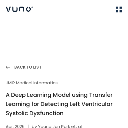
(주) 뷰노
Home
Publications
BACK TO LIST
JMIR Medical Informatics
A Deep Learning Model using Transfer
Learning for Detecting Left Ventricular
Systolic Dysfunction
Apr. 2026
by Young Jun Park et. al.