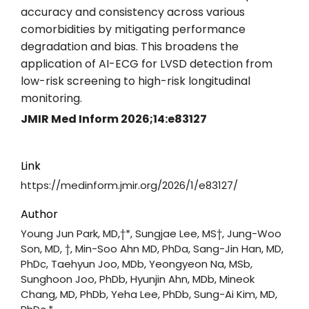
accuracy and consistency across various
comorbidities by mitigating performance
degradation and bias. This broadens the
application of AI-ECG for LVSD detection from
low-risk screening to high-risk longitudinal
monitoring.
JMIR Med Inform 2026;14:e83127
Link
https://medinform.jmir.org/2026/1/e83127/
Author
Young Jun Park, MD,†*, Sungjae Lee, MS†, Jung-Woo
Son, MD, †, Min-Soo Ahn MD, PhDa, Sang-Jin Han, MD,
PhDc, Taehyun Joo, MDb, Yeongyeon Na, MSb,
Sunghoon Joo, PhDb, Hyunjin Ahn, MDb, Mineok
Chang, MD, PhDb, Yeha Lee, PhDb, Sung-Ai Kim, MD,