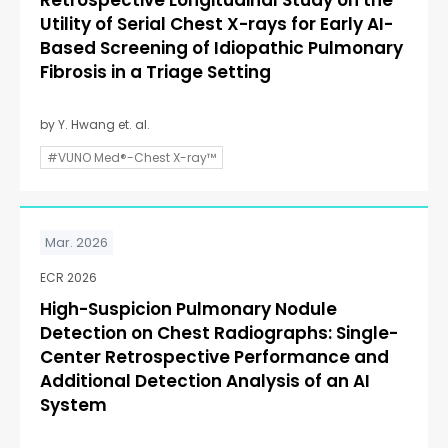
Retrospective Longitudinal Study on the
Utility of Serial Chest X-rays for Early AI-
Based Screening of Idiopathic Pulmonary
Fibrosis in a Triage Setting
by Y. Hwang et. al.
#VUNO Med®-Chest X-ray™
Mar. 2026
ECR 2026
High-Suspicion Pulmonary Nodule
Detection on Chest Radiographs: Single-
Center Retrospective Performance and
Additional Detection Analysis of an AI
System