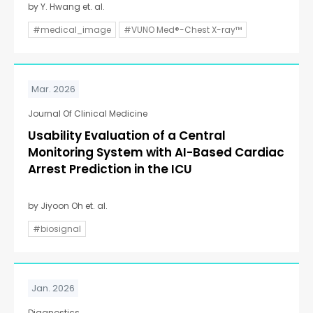
by Y. Hwang et. al.
#medical_image
#VUNO Med®-Chest X-ray™
Mar. 2026
Journal Of Clinical Medicine
Usability Evaluation of a Central
Monitoring System with AI-Based Cardiac
Arrest Prediction in the ICU
by Jiyoon Oh et. al.
#biosignal
Jan. 2026
Diagnostics