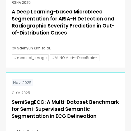
RSNA 2025
A Deep Learning-based Microbleed
Segmentation for ARIA-H Detection and
Radiographic Severity Prediction in Out-
of-Distribution Cases
by Saehyun Kim et. al.
#medical_image
#VUNO Med®-DeepBrain®
Nov. 2025
CIKM 2025
SemiSegECG: A Multi-Dataset Benchmark
for Semi-Supervised Semantic
Segmentation in ECG Delineation