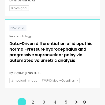
by Minje Park et. al.
#biosignal
Nov. 2025
Neuroradiology
Data-Driven differentiation of idiopathic
Normal-Pressure hydrocephalus and
progressive supranuclear palsy via
automated volumetric analysis
by Suyoung Yun et. al.
#medical_image
#VUNO Med®-DeepBrain®
1
2
3
4
5