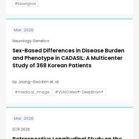
#biosignal
Mar. 2026
Neurology Genetics
Sex-Based Differences in Disease Burden
and Phenotype in CADASIL: A Multicenter
Study of 368 Korean Patients
by Joong-Goo Kim et. al.
#medical_image
#VUNO Med®-DeepBrain®
Mar. 2026
ECR 2026