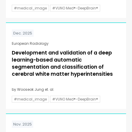
#medical_image
#VUNO Med®-DeepBrain®
Dec. 2025
European Radiology
Development and validation of a deep
learning-based automatic
segmentation and classification of
cerebral white matter hyperintensities
by Wooseok Jung et. al.
#medical_image
#VUNO Med®-DeepBrain®
Nov. 2025