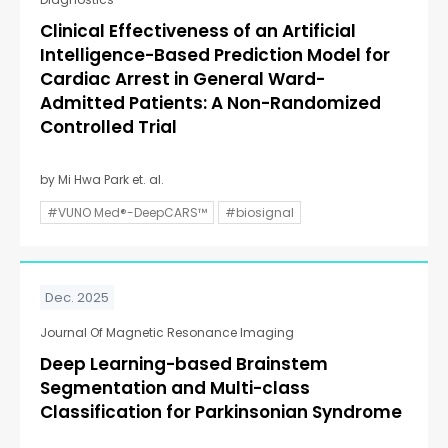
Clinical Effectiveness of an Artificial
Intelligence-Based Prediction Model for
Cardiac Arrest in General Ward-
Admitted Patients: A Non-Randomized
Controlled Trial
by Mi Hwa Park et. al.
#VUNO Med®-DeepCARS™
#biosignal
Dec. 2025
Journal Of Magnetic Resonance Imaging
Deep Learning-based Brainstem
Segmentation and Multi-class
Classification for Parkinsonian Syndrome