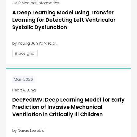
JMIR Medical Informatics
A Deep Learning Model using Transfer
Learning for Detecting Left Ventricular
Systolic Dysfunction
by Young Jun Park et. al.
#biosignal
Mar. 2026
Heart & Lung
DeePedIMV: Deep Learning Model for Early
Prediction of Invasive Mechanical
Ventilation in Critically Ill Children
by Narae Lee et. al.