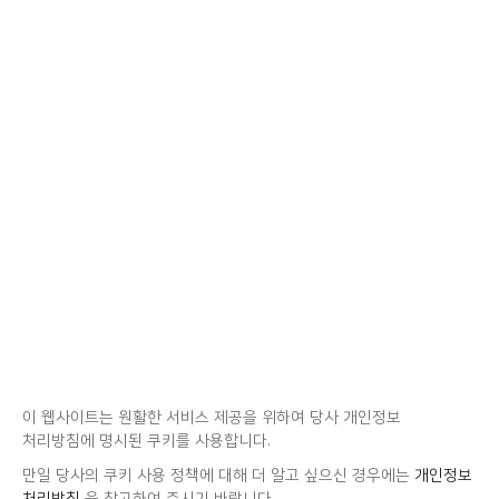
이 웹사이트는 원활한 서비스 제공을 위하여 당사 개인정보
처리방침에 명시된 쿠키를 사용합니다.
만일 당사의 쿠키 사용 정책에 대해 더 알고 싶으신 경우에는
개인정보
처리방침
을 참고하여 주시기 바랍니다.