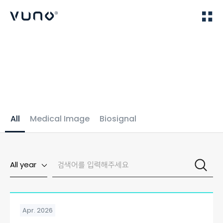
(주) 뷰노
Home
Publications
All
Medical Image
Biosignal
All year
Apr. 2026