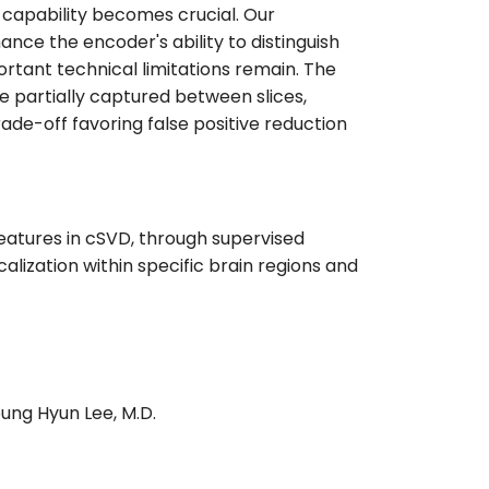
e capability becomes crucial. Our
ce the encoder's ability to distinguish
ortant technical limitations remain. The
e partially captured between slices,
rade-off favoring false positive reduction
 features in cSVD, through supervised
alization within specific brain regions and
eung Hyun Lee, M.D.