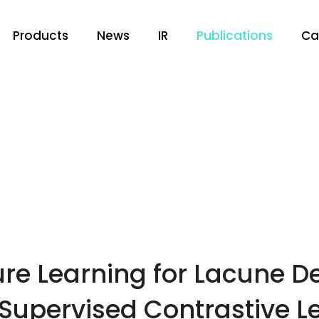
Products
News
IR
Publications
Ca
re Learning for Lacune De
Supervised Contrastive L