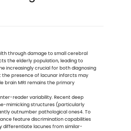
ealth through damage to small cerebral
ts the elderly population, leading to
me increasingly crucial for both diagnosing
at the presence of lacunar infarcts may
le brain MRI remains the primary
 inter-reader variability. Recent deep
ne-mimicking structures (particularly
antly outnumber pathological ones4. To
nce feature discrimination capabilities
differentiate lacunes from similar-