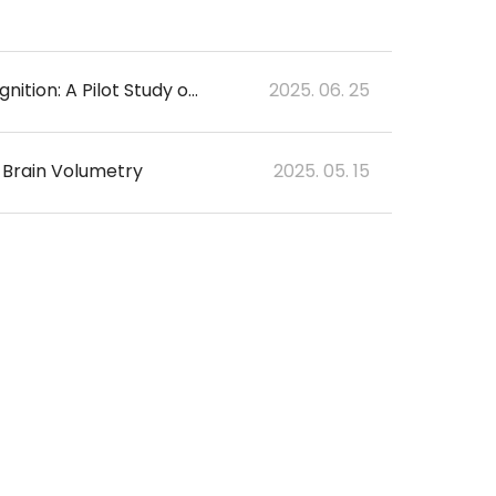
Revolutionizing Radiology Reporting With Artificial Intelligence-Based Voice Recognition: A Pilot Study on Lumbar Spine Magnetic Resonance Imaging
2025. 06. 25
 Brain Volumetry
2025. 05. 15