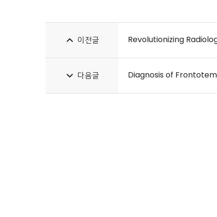
이전글
Diagnosis of Frontote
다음글