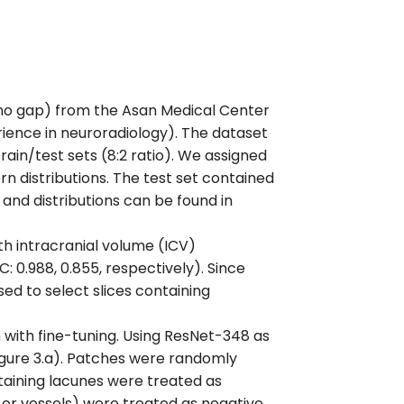
, no gap) from the Asan Medical Center
rience in neuroradiology). The dataset
rain/test sets (8:2 ratio). We assigned
n distributions. The test set contained
 and distributions can be found in
h intracranial volume (ICV)
 0.988, 0.855, respectively). Since
ed to select slices containing
with fine-tuning. Using ResNet-348 as
igure 3.a). Patches were randomly
aining lacunes were treated as
 or vessels) were treated as negative