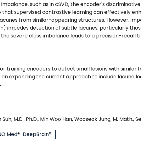
a imbalance, such as in cSVD, the encoder's discriminativ
t supervised contrastive learning can effectively enhan
g lacunes from similar-appearing structures. However, imp
) impedes detection of subtle lacunes, particularly thos
 the severe class imbalance leads to a precision-recall t
or training encoders to detect small lesions with similar
s on expanding the current approach to include lacune loc
.
 Suh, M.D., Ph.D., Min Woo Han, Wooseok Jung, M. Math., S
O Med®-DeepBrain®