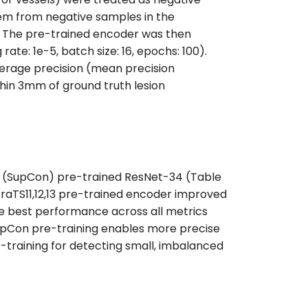
hem from negative samples in the
s. The pre-trained encoder was then
ate: 1e-5, batch size: 16, epochs: 100).
erage precision (mean precision
within 3mm of ground truth lesion
ing (SupCon) pre-trained ResNet-34 (Table
 BraTS11,12,13 pre-trained encoder improved
e best performance across all metrics
 SupCon pre-training enables more precise
training for detecting small, imbalanced