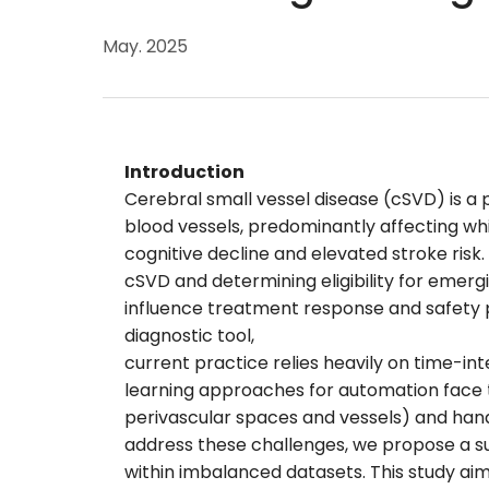
May. 2025
Introduction
Cerebral small vessel disease (cSVD) is a
blood vessels, predominantly affecting whi
cognitive decline and elevated stroke risk
cSVD and determining eligibility for emerg
influence treatment response and safety p
diagnostic tool,
current practice relies heavily on time-int
learning approaches for automation face tw
perivascular spaces and vessels) and han
address these challenges, we propose a su
within imbalanced datasets. This study ai