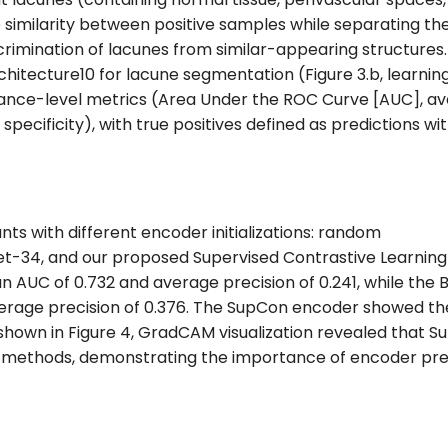
similarity between positive samples while separating t
rimination of lacunes from similar-appearing structure
hitecture10 for lacune segmentation (Figure 3.b, learning r
ance-level metrics (Area Under the ROC Curve [AUC], av
nd specificity), with true positives defined as predictions 
s with different encoder initializations: random
ResNet-34, and our proposed Supervised Contrastive Learn
an AUC of 0.732 and average precision of 0.241, while the
rage precision of 0.376. The SupCon encoder showed th
s shown in Figure 4, GradCAM visualization revealed that
r methods, demonstrating the importance of encoder pre-