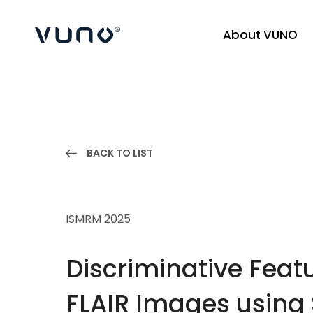
About VUNO
(주) 뷰노
BACK TO LIST
ISMRM 2025
Discriminative Featu
FLAIR Images using 