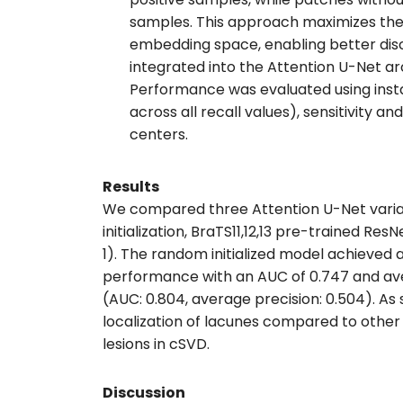
samples. This approach maximizes the 
embedding space, enabling better disc
integrated into the Attention U-Net arc
Performance was evaluated using inst
across all recall values), sensitivity a
centers.
Results
We compared three Attention U-Net variant
initialization, BraTS11,12,13 pre-trained 
1). The random initialized model achieved 
performance with an AUC of 0.747 and ave
(AUC: 0.804, average precision: 0.504). A
localization of lacunes compared to othe
lesions in cSVD.
Discussion