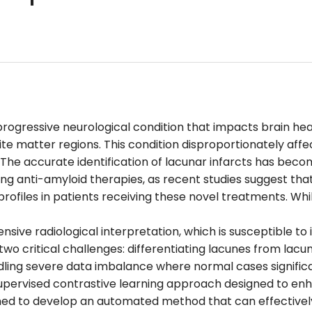
 progressive neurological condition that impacts brain h
te matter regions. This condition disproportionately affec
. The accurate identification of lacunar infarcts has beco
ing anti-amyloid therapies, as recent studies suggest th
rofiles in patients receiving these novel treatments. Whi
ensive radiological interpretation, which is susceptible to
o critical challenges: differentiating lacunes from lacu
dling severe data imbalance where normal cases signific
pervised contrastive learning approach designed to enha
med to develop an automated method that can effectively 