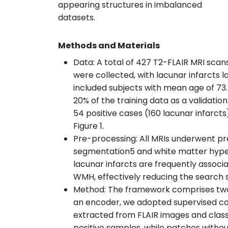
appearing structures in imbalanced
datasets.
Methods and Materials
Data: A total of 427 T2-FLAIR MRI scan
were collected, with lacunar infarcts 
included subjects with mean age of 73.5
20% of the training data as a validati
54 positive cases (160 lacunar infarcts
Figure 1.
Pre-processing: All MRIs underwent p
segmentation5 and white matter hyperin
lacunar infarcts are frequently associ
WMH, effectively reducing the search s
Method: The framework comprises two s
an encoder, we adopted supervised con
extracted from FLAIR images and clas
positive samples, while patches withou