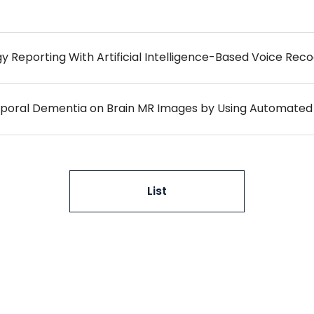
mporal Dementia on Brain MR Images by Using Automated
List