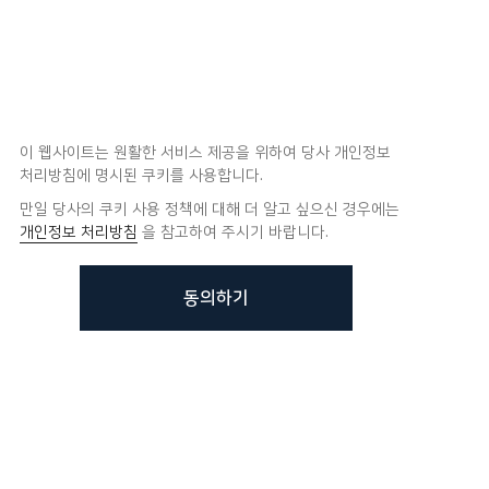
이 웹사이트는 원활한 서비스 제공을 위하여 당사 개인정보
처리방침에 명시된 쿠키를 사용합니다.
만일 당사의 쿠키 사용 정책에 대해 더 알고 싶으신 경우에는
개인정보 처리방침
을 참고하여 주시기 바랍니다.
동의하기