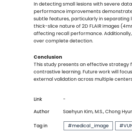
In detecting small lesions with severe dat
performance improvements demonstrate tha
subtle features, particularly in separatin
thick-slice nature of 2D FLAIR images (4mm
affecting recall performance. Additionally,
over complete detection.
Conclusion
This study presents an effective strategy f
contrastive learning. Future work will focu
external validation across multiple centers
Link
-
Author
Saehyun Kim, M.S., Chong Hyun
Tag in
#medical_image
#VUN