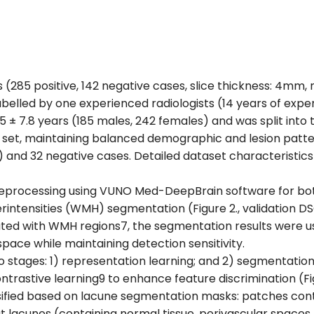
s (285 positive, 142 negative cases, slice thickness: 4mm
labelled by one experienced radiologists (14 years of expe
 ± 7.8 years (185 males, 242 females) and was split into t
on set, maintaining balanced demographic and lesion patter
) and 32 negative cases. Detailed dataset characteristics
reprocessing using VUNO Med-DeepBrain software for bot
tensities (WMH) segmentation (Figure 2., validation DSC:
ated with WMH regions7, the segmentation results were us
pace while maintaining detection sensitivity.
tages: 1) representation learning; and 2) segmentation 
trastive learning9 to enhance feature discrimination (F
sified based on lacune segmentation masks: patches cont
t lacunes (containing normal tissue, perivascular spaces,