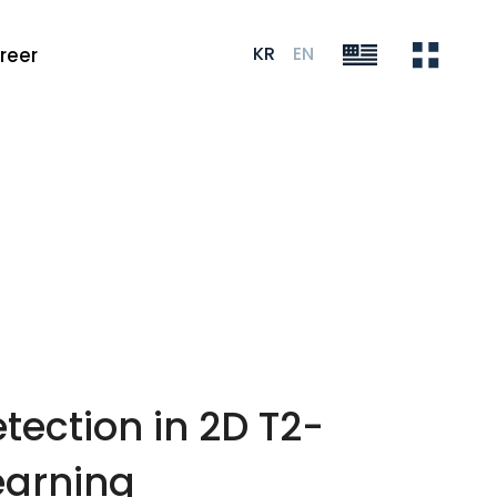
KR
EN
reer
tection in 2D T2-
earning