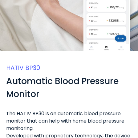
HATIV BP30
Automatic Blood Pressure
Monitor
The HATIV BP30 is an automatic blood pressure
monitor that can help with home blood pressure
monitoring.
Developed with proprietary technology, the device