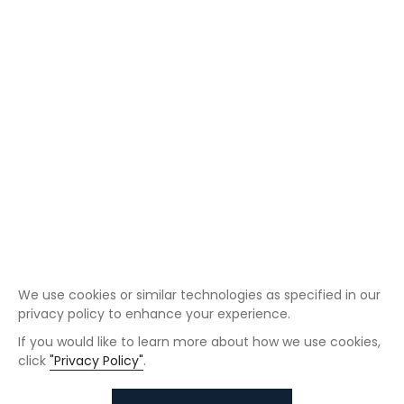
We use cookies or similar technologies as specified in our
privacy policy to enhance your experience.
If you would like to learn more about how we use cookies,
click
"Privacy Policy"
.