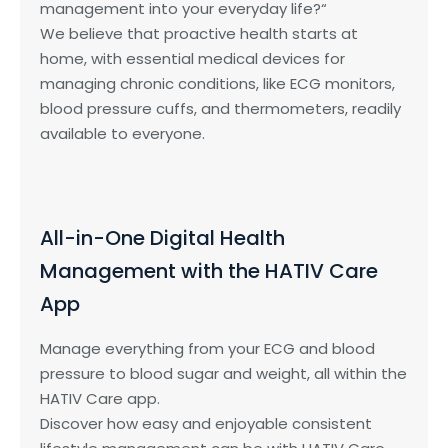
management into your everyday life?“
We believe that proactive health starts at
home, with essential medical devices for
managing chronic conditions, like ECG monitors,
blood pressure cuffs, and thermometers, readily
available to everyone.
All-in-One Digital Health
Management with the HATIV Care
App
Manage everything from your ECG and blood
pressure to blood sugar and weight, all within the
HATIV Care app.
Discover how easy and enjoyable consistent