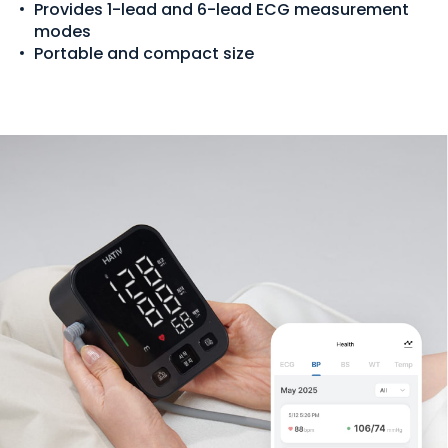
Provides 1-lead and 6-lead ECG measurement
modes
Portable and compact size