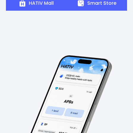
HATIV Mall
Smart Store