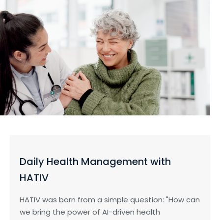
Daily Health Management with
HATIV
HATIV was born from a simple question: "How can
we bring the power of AI-driven health