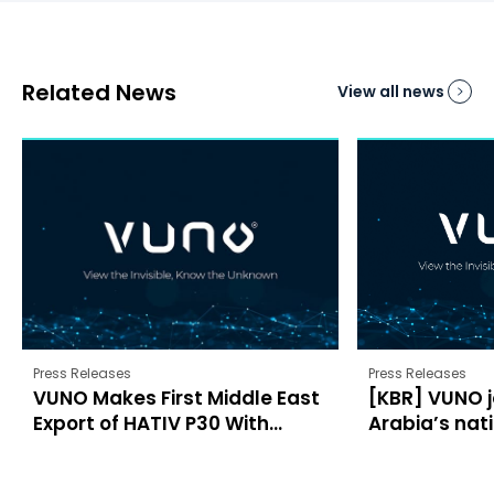
Related News
View all news
Press Releases
Press Releases
VUNO Makes First Middle East
[KBR] VUNO j
Export of HATIV P30 With...
Arabia’s nati