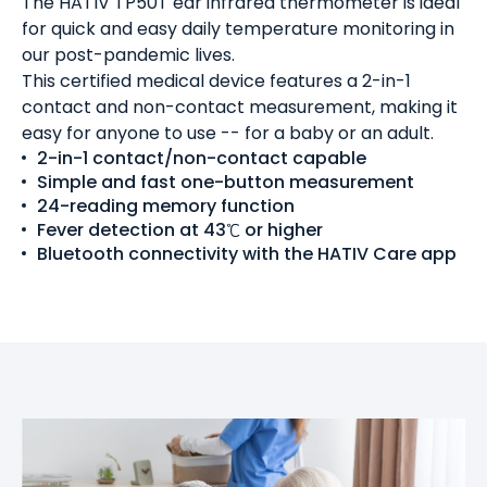
The HATIV TP50T ear infrared thermometer is ideal
for quick and easy daily temperature monitoring in
our post-pandemic lives.
This certified medical device features a 2-in-1
contact and non-contact measurement, making it
easy for anyone to use -- for a baby or an adult.
2-in-1 contact/non-contact capable
Simple and fast one-button measurement
24-reading memory function
Fever detection at 43℃ or higher
Bluetooth connectivity with the HATIV Care app