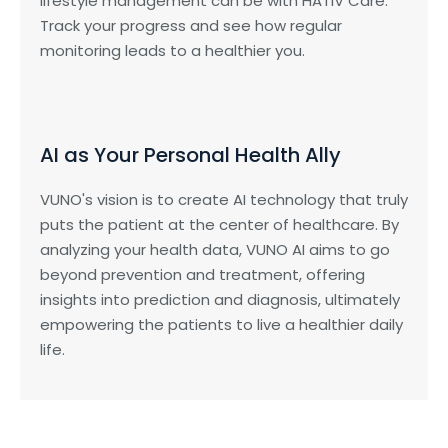
lifestyle management can be with HATIV Care.
Track your progress and see how regular
monitoring leads to a healthier you.
AI as Your Personal Health Ally
VUNO's vision is to create AI technology that truly
puts the patient at the center of healthcare. By
analyzing your health data, VUNO AI aims to go
beyond prevention and treatment, offering
insights into prediction and diagnosis, ultimately
empowering the patients to live a healthier daily
life.