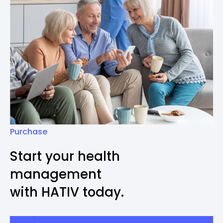
Purchase
Start your health
management
with HATIV today.