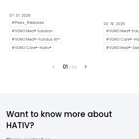
07. 01. 2026
#Press_Releases
03. 19. 2025
#VUNO Med® Solution
#VUNO Med® Solu
#VUNO Med®-Fundus AI™
#VUNO Care®-Ha
#VUNO Care®-Hativ®
#VUNO Med®-De
1
/
3
Want to know more about
HATIV?