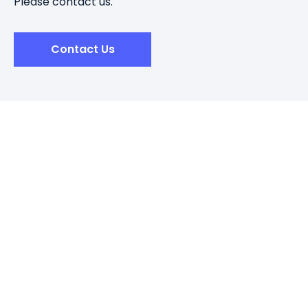
Please contact us.
Contact Us