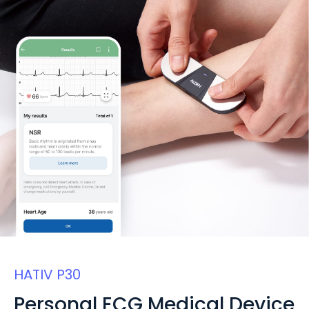
HATIV P30
Personal ECG Medical Device