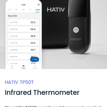
HATIV TP50T
Infrared Thermometer