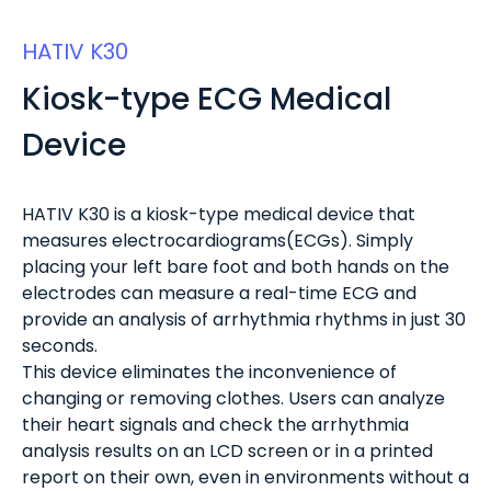
HATIV K30
Kiosk-type ECG Medical
Device
HATIV K30 is a kiosk-type medical device that
measures electrocardiograms(ECGs). Simply
placing your left bare foot and both hands on the
electrodes can measure a real-time ECG and
provide an analysis of arrhythmia rhythms in just 30
seconds.
This device eliminates the inconvenience of
changing or removing clothes. Users can analyze
their heart signals and check the arrhythmia
analysis results on an LCD screen or in a printed
report on their own, even in environments without a