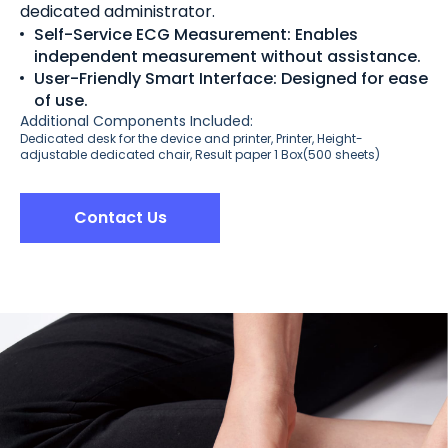
dedicated administrator.
Self-Service ECG Measurement: Enables
independent measurement without assistance.
User-Friendly Smart Interface: Designed for ease
of use.
Additional Components Included:
Dedicated desk for the device and printer, Printer, Height-
adjustable dedicated chair, Result paper 1 Box(500 sheets)
Contact Us