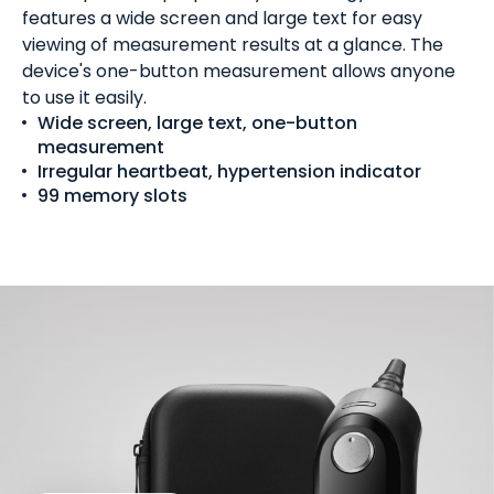
features a wide screen and large text for easy
viewing of measurement results at a glance. The
device's one-button measurement allows anyone
to use it easily.
Wide screen, large text, one-button
measurement
Irregular heartbeat, hypertension indicator
99 memory slots