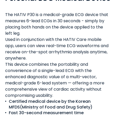
The HATIV P30 is a medical-grade ECG device that
measures 6-lead ECGs in 30 seconds - simply by
placing both hands on the device applied to the
left leg.
Used in conjunction with the HATIV Care mobile
app, users can view real-time ECG waveforms and
receive on-the-spot arrhythmia analysis anytime,
anywhere.
This device combines the portability and
convenience of a single-lead ECG with the
enhanced diagnostic value of a multi-vector,
medical-grade 6-lead system — offering a more
comprehensive view of cardiac activity without
compromising usability.
Certified medical device by the Korean
MFDS(Ministry of Food and Drug Safety)
Fast 30-second measurement time