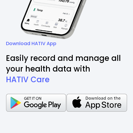
Download HATIV App
Easily record and manage all
your health data with
HATIV Care