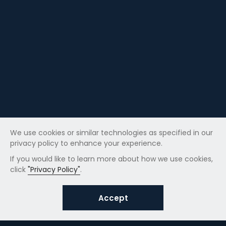
We use cookies or similar technologies as specified in our
privacy policy to enhance your experience.
If you would like to learn more about how we use cookies,
click
"Privacy Policy"
.
Accept