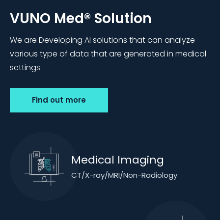
VUNO Med®
Solution
We are Developing AI solutions that can analyze
various type of data that are generated in medical
settings.
Find out more
Medical Imaging
CT/X-ray/MRI/Non-Radiology