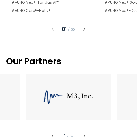
#VUNO Med®-Fundus AI™
#VUNO Med® Solu
#VUNO Care®-Hativ®
#VUNO Med®-De
1
/
3
Our Partners
1
/
15