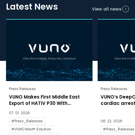
Latest News
View all news
Press Releases
Press Releases
VUNO Makes First Middle East
VUNO’s DeepC
Export of HATIV P30 With...
cardiac arrests
07. 01. 2026
#Press_Releases
06. 22. 2026
#VUNO Med® Solution
#Press_Releases