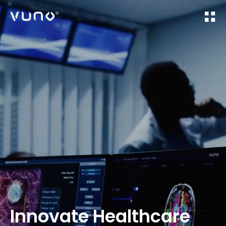
(주) 뷰노
Innovate Healthcare