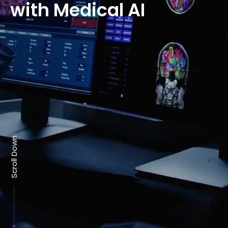
with Medical AI
Scroll Down