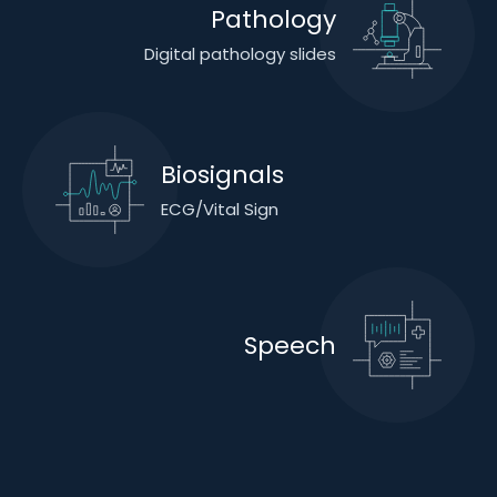
Pathology
Digital pathology slides
Biosignals
ECG/Vital Sign
Speech