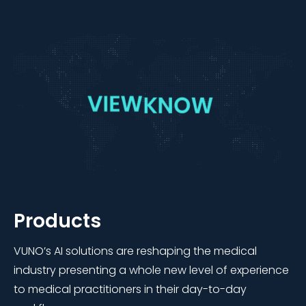
Products
VUNO’s AI solutions are reshaping the medical
industry presenting a whole new level of experience
to medical practitioners in their day-to-day