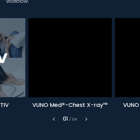
workflow.
TIV
VUNO Med®-Chest X-ray™
VUNO 
1
/
4